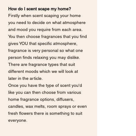
How do I scent scape my home?
Firstly when scent scaping your home 
you need to decide on what atmosphere 
and mood you require from each area. 
You then choose fragrances that you find 
gives YOU that specific atmosphere, 
fragrance is very personal so what one 
person finds relaxing you may dislike.  
There are fragrance types that suit 
different moods which we will look at 
later in the article. 
Once you have the type of scent you'd 
like you can then choose from various 
home fragrance options, diffusers, 
candles, wax melts, room sprays or even 
fresh flowers there is something to suit 
everyone.