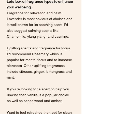
Lets look at fragrance types to enhance 
your wellbeing.
Fragrance for relaxation and calm. 
Lavender is most obvious of choices and 
is well known for its soothing scent. I'd 
also suggest calming scents like 
Chamomile, ylang ylang, and Jasmine. 
Uplifting scents and fragrance for focus. 
I'd recommend Rosemary which is 
popular for mental focus and to increase 
alertness. Other uplifting fragrances 
include citruses, ginger, lemongrass and 
mint. 
If you're looking for a scent to help you 
unwind then vanilla is a popular choice 
as well as sandalwood and amber. 
Want to feel refreshed then opt for clean 