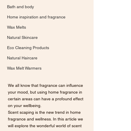
Bath and body
Home inspiration and fragrance
Wax Melts
Natural Skincare
Eco Cleaning Products
Natural Haircare
Wax Melt Warmers
We all know that fragrance can influence 
your mood, but using home fragrance in 
certain areas can have a profound effect 
on your wellbeing. 
Scent scaping is the new trend in home 
fragrance and wellness. In this article we 
will explore the wonderful world of scent 