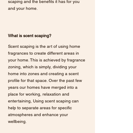
scaping and the benefits it has for you 
and your home.
What is scent scaping?
Scent scaping is the art of using home 
fragrances to create different areas in 
your home. This is achieved by fragrance 
zoning, which is simply, dividing your 
home into zones and creating a scent 
profile for that space. Over the past few 
years our homes have merged into a 
place for working, relaxation and 
entertaining, Using scent scaping can 
help to separate areas for specific 
atmospheres and enhance your 
wellbeing. 