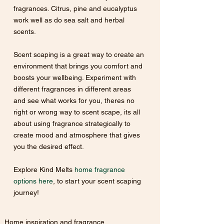
fragrances. Citrus, pine and eucalyptus 
work well as do sea salt and herbal 
scents.
Scent scaping is a great way to create an 
environment that brings you comfort and 
boosts your wellbeing. Experiment with 
different fragrances in different areas 
and see what works for you, theres no 
right or wrong way to scent scape, its all 
about using fragrance strategically to 
create mood and atmosphere that gives 
you the desired effect.
Explore Kind Melts 
home fragrance 
options here
, to start your scent scaping 
journey!
Home inspiration and fragrance