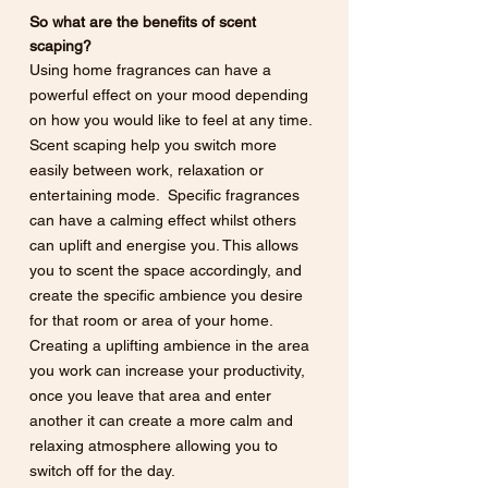
So what are the benefits of scent 
scaping? 
Using home fragrances can have a 
powerful effect on your mood depending 
on how you would like to feel at any time. 
Scent scaping help you switch more 
easily between work, relaxation or 
entertaining mode.  Specific fragrances 
can have a calming effect whilst others 
can uplift and energise you. This allows 
you to scent the space accordingly, and 
create the specific ambience you desire 
for that room or area of your home. 
Creating a uplifting ambience in the area 
you work can increase your productivity, 
once you leave that area and enter 
another it can create a more calm and 
relaxing atmosphere allowing you to 
switch off for the day.