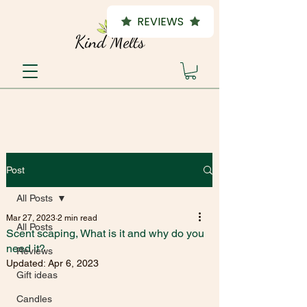
REVIEWS
Post
All Posts
Mar 27, 2023
2 min read
All Posts
Scent scaping, What is it and why do you
need it?
Reviews
Updated:
Apr 6, 2023
Gift ideas
Candles