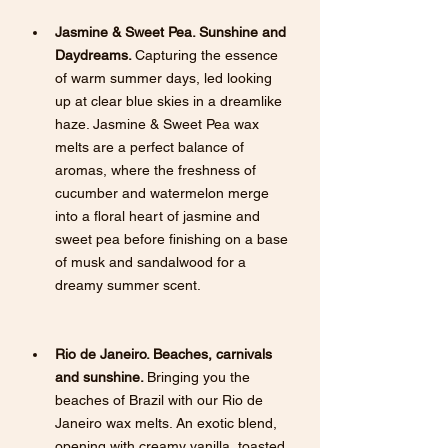
Jasmine & Sweet Pea. Sunshine and 
Daydreams. 
Capturing the essence 
of warm summer days, led looking 
up at clear blue skies in a dreamlike 
haze. Jasmine & Sweet Pea wax 
melts are a perfect balance of 
aromas, where the freshness of 
cucumber and watermelon merge 
into a floral heart of jasmine and 
sweet pea before finishing on a base 
of musk and sandalwood for a 
dreamy summer scent.
Rio de Janeiro. Beaches, carnivals 
and sunshine. 
Bringing you the 
beaches of Brazil with our Rio de 
Janeiro wax melts. An exotic blend, 
opening with creamy vanilla, toasted 