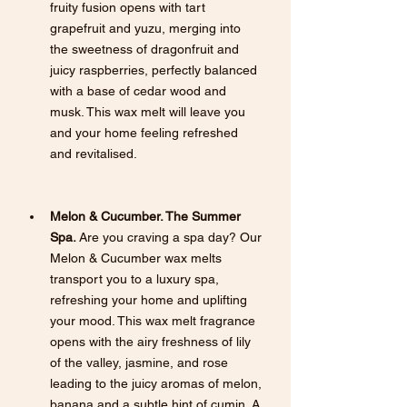
fruity fusion opens with tart 
grapefruit and yuzu, merging into 
the sweetness of dragonfruit and 
juicy raspberries, perfectly balanced 
with a base of cedar wood and 
musk. This wax melt will leave you 
and your home feeling refreshed 
and revitalised.
Melon & Cucumber. The Summer 
Spa.
 Are you craving a spa day? Our 
Melon & Cucumber wax melts 
transport you to a luxury spa, 
refreshing your home and uplifting 
your mood. This wax melt fragrance 
opens with the airy freshness of lily 
of the valley, jasmine, and rose 
leading to the juicy aromas of melon, 
banana and a subtle hint of cumin. A 