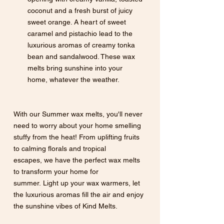
coconut and a fresh burst of juicy 
sweet orange. A heart of sweet 
caramel and pistachio lead to the 
luxurious aromas of creamy tonka 
bean and sandalwood. These wax 
melts bring sunshine into your 
home, whatever the weather.
With our Summer wax melts, you'll never 
need to worry about your home smelling 
stuffy from the heat! From uplifting fruits 
to calming florals and tropical 
escapes, we have the perfect wax melts 
to transform your home for 
summer. Light up your wax warmers, let 
the luxurious aromas fill the air and enjoy 
the sunshine vibes of Kind Melts.