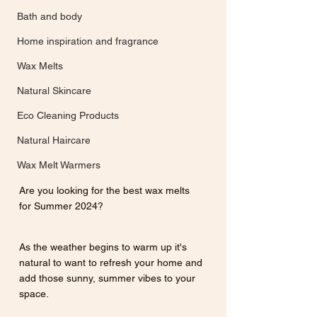
Bath and body
Home inspiration and fragrance
Wax Melts
Natural Skincare
Eco Cleaning Products
Natural Haircare
Wax Melt Warmers
Are you looking for the best wax melts 
for Summer 2024? 
As the weather begins to warm up it's 
natural to want to refresh your home and 
add those sunny, summer vibes to your 
space.