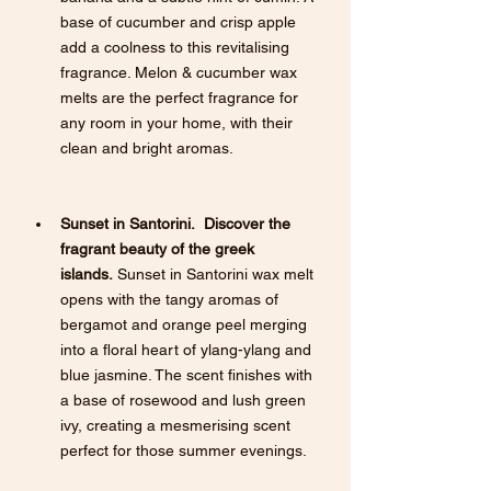
base of cucumber and crisp apple 
add a coolness to this revitalising 
fragrance. Melon & cucumber wax 
melts are the perfect fragrance for 
any room in your home, with their 
clean and bright aromas.
Sunset in Santorini.  Discover the 
fragrant beauty of the greek 
islands.
 Sunset in Santorini wax melt 
opens with the tangy aromas of 
bergamot and orange peel merging 
into a floral heart of ylang-ylang and 
blue jasmine. The scent finishes with 
a base of rosewood and lush green 
ivy, creating a mesmerising scent 
perfect for those summer evenings.