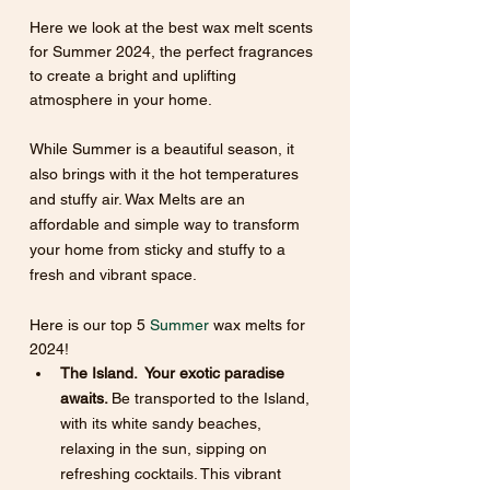
Here we look at the best wax melt scents 
for Summer 2024, the perfect fragrances 
to create a bright and uplifting 
atmosphere in your home.
While Summer is a beautiful season, it 
also brings with it the hot temperatures 
and stuffy air. Wax Melts are an 
affordable and simple way to transform 
your home from sticky and stuffy to a 
fresh and vibrant space. 
Here is our top 5
 Summer
 wax melts for 
2024!
The Island.  Your exotic paradise 
awaits. 
Be transported to the Island, 
with its white sandy beaches, 
relaxing in the sun, sipping on 
refreshing cocktails. This vibrant 