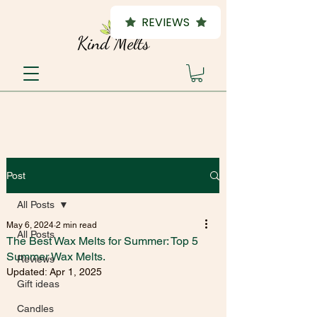
REVIEWS
Post
All Posts
May 6, 2024
2 min read
All Posts
The Best Wax Melts for Summer: Top 5
Summer Wax Melts.
Reviews
Updated:
Apr 1, 2025
Gift ideas
Candles