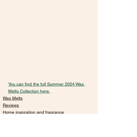
You can find the full Summer 2024 Wax 
Melts Collection here.
Wax Melts
Reviews
Home inspiration and fragrance