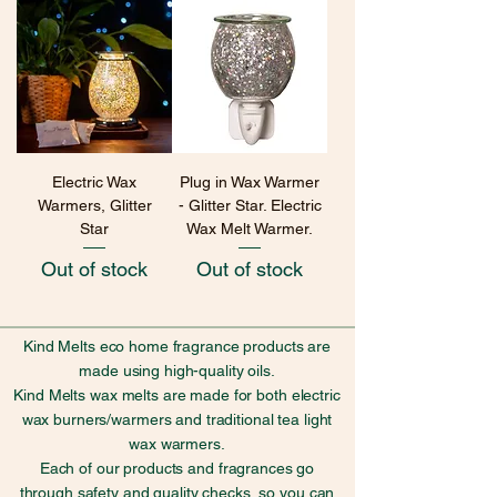
Electric Wax
Plug in Wax Warmer
Warmers, Glitter
- Glitter Star. Electric
Star
Wax Melt Warmer.
Out of stock
Out of stock
Kind Melts eco home fragrance products are
made using high-quality oils.
Kind Melts wax melts are made for both electric
wax burners/warmers and traditional tea light
wax warmers.
Each of our products and fragrances go
through safety and quality checks, so you can