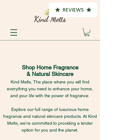
REVIEWS
Shop Home Fragrance
& Natural Skincare
Kind Melts, The place where you will find
everything you need to enhance your home,
and your life with the power of fragrance.
Explore our full range of luxurious home
fragrance and natural skincare products. At Kind
Melts, we're committed to providing a kinder
option for you and the planet.