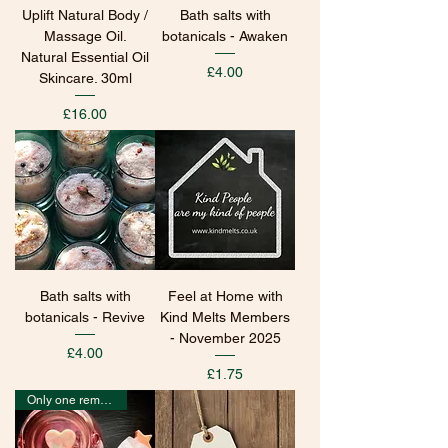
Uplift Natural Body /
Bath salts with
Massage Oil.
botanicals - Awaken
Natural Essential Oil
Price
£4.00
Skincare. 30ml
Price
£16.00
Bath salts with
Feel at Home with
botanicals - Revive
Kind Melts Members
- November 2025
Price
£4.00
Price
£1.75
Only one remaining