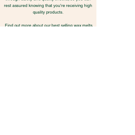
rest assured knowing that you're receiving high
quality products.
Find out more about our best selling wax melts
here
Explore Kind Melts
Candle Care
Skincare Guide
Frequently Asked Questions
Fragrance Information