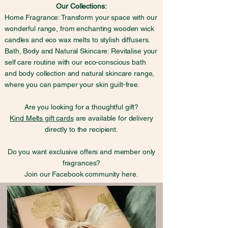
Our Collections:
Home Fragrance: Transform your space with our
wonderful range, from enchanting wooden wick
candles and eco wax melts to stylish diffusers.
Bath, Body and Natural Skincare: Revitalise your
self care routine with our eco-conscious bath
and body collection and natural skincare range,
where you can pamper your skin guilt-free.
Are you looking for a thoughtful gift?
Kind Melts gift cards
are available for delivery
directly to the recipient.
Do you want exclusive offers and member only
fragrances?
Join our Facebook community here.