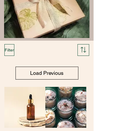
Filter
Load Previous