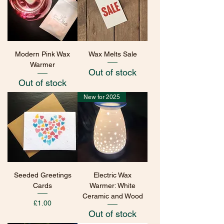
Modern Pink Wax
Wax Melts Sale
Warmer
Out of stock
Out of stock
New for 2025
Seeded Greetings
Electric Wax
Cards
Warmer: White
Ceramic and Wood
Price
£1.00
Out of stock