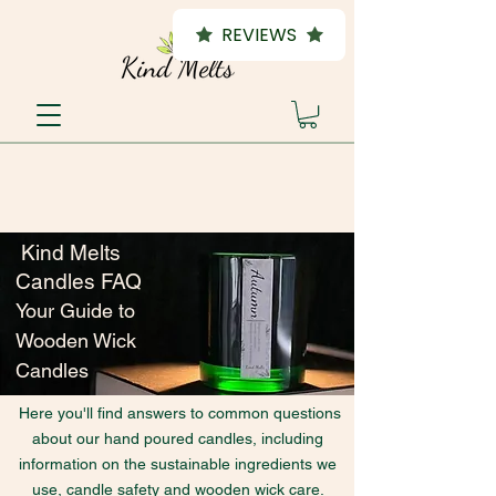
REVIEWS
Kind Melts
Candles FAQ
Your Guide to
Wooden Wick
Candles
Here you'll find answers to common questions
about our hand poured candles, including
information on the sustainable ingredients we
use, candle safety and wooden wick care.