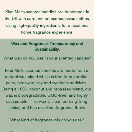
Kind Melts scented candles are handmade in
the UK with care and an eco-conscious ethos,
using high-quality ingredients for a luxurious
home fragrance experience.
Wax and Fragrance: Transparency and
Sustainability.
What wax do you use in your scented candles?

Kind Melts scented candles are made from a 
natural wax blend which is free from paraffin, 
palm, beeswax, soy and synthetic additives. 
Being a 100% coconut and rapeseed blend, our 
wax is biodegradable, GMO-free, and highly 
sustainable. This wax is clean burning, long 
lasting and has excellent fragrance throw.

What kind of fragrance oils do you use?
