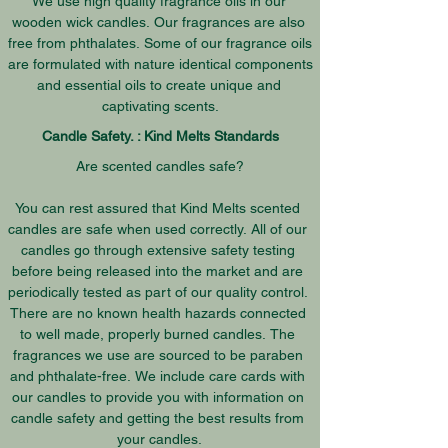
We use high quality fragrance oils in our 
wooden wick candles. Our fragrances are also 
free from phthalates. Some of our fragrance oils 
are formulated with nature identical components 
and essential oils to create unique and 
captivating scents.
Candle Safety. : Kind Melts Standards
Are scented candles safe?

You can rest assured that Kind Melts scented 
candles are safe when used correctly. All of our 
candles go through extensive safety testing 
before being released into the market and are 
periodically tested as part of our quality control. 
There are no known health hazards connected 
to well made, properly burned candles. The 
fragrances we use are sourced to be paraben 
and phthalate-free. We include care cards with 
our candles to provide you with information on 
candle safety and getting the best results from 
your candles.
