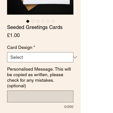
Seeded Greetings Cards
Price
£1.00
Card Design
*
Personalised Message. This will
be copied as written, please
check for any mistakes.
(optional)
0/200