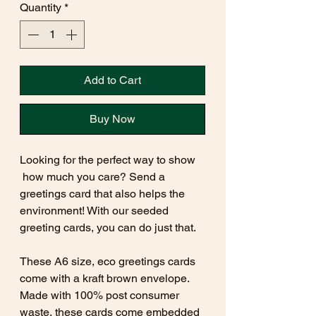
Quantity
*
Add to Cart
Buy Now
Looking for the perfect way to show
how much you care? Send a
greetings card that also helps the
environment! With our seeded
greeting cards, you can do just that.
These A6 size, eco greetings cards
come with a kraft brown envelope.
Made with 100% post consumer
waste, these cards come embedded