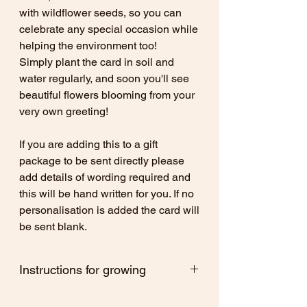
with wildflower seeds, so you can
celebrate any special occasion while
helping the environment too!
Simply plant the card in soil and
water regularly, and soon you'll see
beautiful flowers blooming from your
very own greeting!
If you are adding this to a gift
package to be sent directly please
add details of wording required and
this will be hand written for you. If no
personalisation is added the card will
be sent blank.
Instructions for growing
After use, with a little care and attention