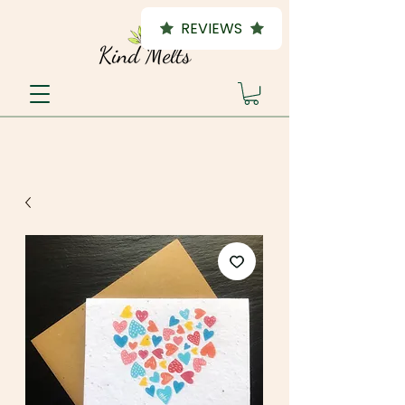
REVIEWS