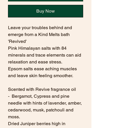
Buy Now
Leave your troubles behind and
emerge from a Kind Melts bath
'Revived'
Pink Himalayan salts with 84
minerals and trace elements can aid
relaxation and ease stress.
Epsom salts ease aching muscles
and leave skin feeling smoother.
Scented with Revive fragrance oil
- Bergamot, Cypress and pine
needle with hints of lavender, amber,
cedarwood, musk, patchouli and
moss.
Dried Juniper berries high in