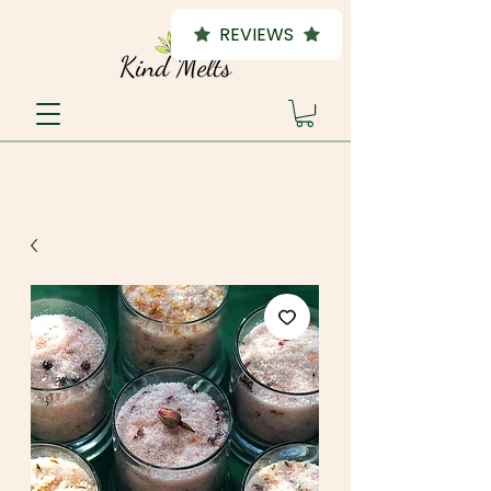
REVIEWS