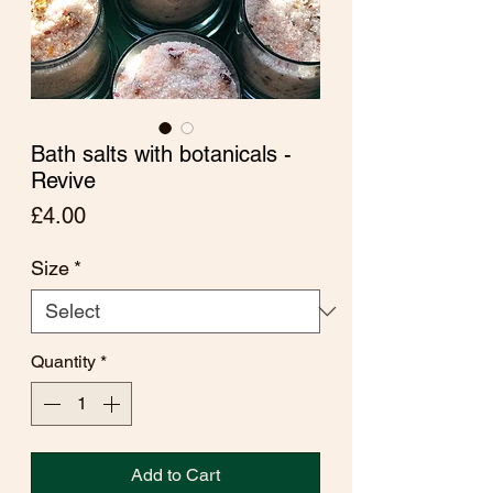
Bath salts with botanicals -
Revive
Price
£4.00
Size
*
Quantity
*
Add to Cart