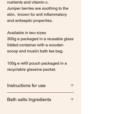
nutrients and vitamin c.
Juniper berries are soothing to the
skin, known for anti inflammatory
and antiseptic properties.
Available in two sizes
300g e packaged in a reusable glass
lidded container with a wooden
scoop and muslin bath tea bag.
100g e refill pouch packaged in a
recyclable glassine packet.
Instructions for use
Sprinkle a generous amount of Bath
Bath salts Ingredients
salts into your bath water and enjoy!
Alternatively, place bath salts into a
Revive - Magnesium sulphate, Maris
muslin bath tea bag and drop into the