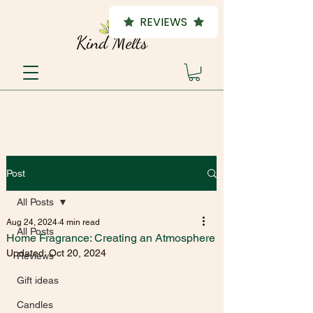
REVIEWS
Post
All Posts
Aug 24, 2024
4 min read
All Posts
Home Fragrance: Creating an Atmosphere
Updated:
Oct 20, 2024
Reviews
Gift ideas
Candles