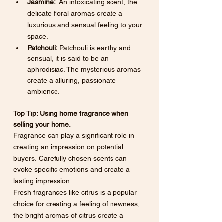
Jasmine:
  An intoxicating scent, the 
delicate floral aromas create a 
luxurious and sensual feeling to your 
space.
Patchouli:
 Patchouli is earthy and 
sensual, it is said to be an 
aphrodisiac. The mysterious aromas 
create a alluring, passionate 
ambience.
Top Tip: Using home fragrance when 
selling your home.
Fragrance can play a significant role in 
creating an impression on potential 
buyers. Carefully chosen scents can 
evoke specific emotions and create a 
lasting impression.
Fresh fragrances like citrus is a popular 
choice for creating a feeling of newness, 
the bright aromas of citrus create a 