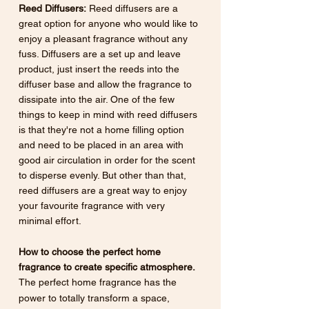
Reed Diffusers:
 Reed diffusers are a 
great option for anyone who would like to 
enjoy a pleasant fragrance without any 
fuss. Diffusers are a set up and leave 
product, just insert the reeds into the 
diffuser base and allow the fragrance to 
dissipate into the air. One of the few 
things to keep in mind with reed diffusers 
is that they're not a home filling option 
and need to be placed in an area with 
good air circulation in order for the scent 
to disperse evenly. But other than that, 
reed diffusers are a great way to enjoy 
your favourite fragrance with very 
minimal effort.
How to choose the perfect home 
fragrance to create specific atmosphere.
The perfect home fragrance has the 
power to totally transform a space, 