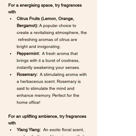
For a energising space, try fragrances 
with
Citrus Fruits (Lemon, Orange, 
Bergamot):
 A popular choice to 
create a revitalising atmosphere, the 
 refreshing aromas of citrus are 
bright and invigorating.
Peppermint:
  A fresh aroma that 
brings with it a burst of coolness, 
instantly awakening your senses. 
Rosemary:
  A stimulating aroma with 
a herbaceous scent. Rosemary is 
said to stimulate the mind and 
enhance memory. Perfect for the 
home office!
For an uplifting ambience, try fragrances 
with
Ylang Ylang:
  An exotic floral scent, 