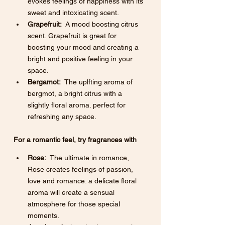
evokes feelings of happiness with its 
sweet and intoxicating scent.
Grapefruit:
  A mood boosting citrus 
scent. Grapefruit is great for 
boosting your mood and creating a 
bright and positive feeling in your 
space. 
Bergamot:
  The uplfting aroma of 
bergmot, a bright citrus with a 
slightly floral aroma. perfect for 
refreshing any space. 
For a romantic feel, try fragrances with 
Rose:
  The ultimate in romance, 
Rose creates feelings of passion, 
love and romance. a delicate floral 
aroma will create a sensual 
atmosphere for those special 
moments. 