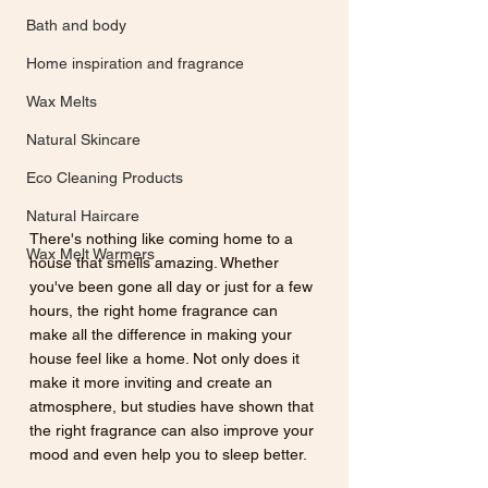
Bath and body
Home inspiration and fragrance
Wax Melts
Natural Skincare
Eco Cleaning Products
Natural Haircare
There's nothing like coming home to a 
Wax Melt Warmers
house that smells amazing. Whether 
you've been gone all day or just for a few 
hours, the right home fragrance can 
make all the difference in making your 
house feel like a home. Not only does it 
make it more inviting and create an 
atmosphere, but studies have shown that 
the right fragrance can also improve your 
mood and even help you to sleep better. 