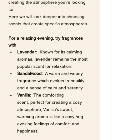
creating the atmosphere you're looking 
for. 
Here we will look deeper into choosing 
scents that create specific atmospheres. 
For a relaxing evening, try fragrances 
with
Lavender:
  Known for its calming 
aromas, lavender remains the most 
popular scent for relaxation.
Sandalwood:
  A warm and woody 
fragrance which evokes tranquility 
and a sense of calm and serenity.
Vanilla:
  The comforting 
scent, perfect for creating a cosy 
atmosphere, Vanilla's sweet, 
warming aroma is like a cosy hug 
evoking feelings of comfort and 
happiness. 