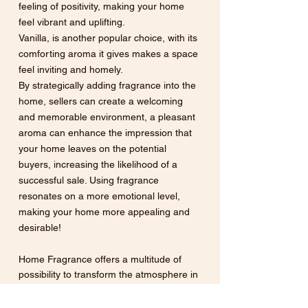
feeling of positivity, making your home 
feel vibrant and uplifting.  
Vanilla, is another popular choice, with its 
comforting aroma it gives makes a space 
feel inviting and homely. 
By strategically adding fragrance into the 
home, sellers can create a welcoming 
and memorable environment, a pleasant 
aroma can enhance the impression that 
your home leaves on the potential 
buyers, increasing the likelihood of a 
successful sale. Using fragrance 
resonates on a more emotional level, 
making your home more appealing and 
desirable! 
Home Fragrance offers a multitude of 
possibility to transform the atmosphere in 
your home. Each fragrance has the 
ability to evoke emotions and create the 