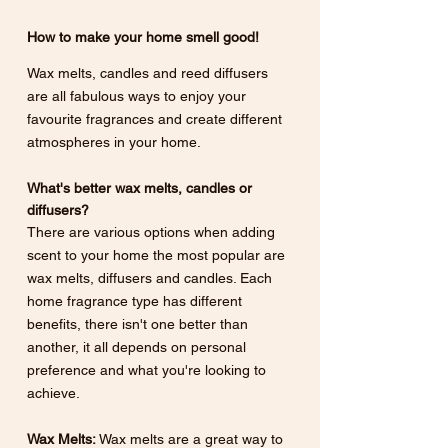
How to make your home smell good! 
Wax melts, candles and reed diffusers 
are all fabulous ways to enjoy your 
favourite fragrances and create different 
atmospheres in your home.
What's better wax melts, candles or 
diffusers? 
There are various options when adding 
scent to your home the most popular are 
wax melts, diffusers and candles. Each 
home fragrance type has different 
benefits, there isn't one better than 
another, it all depends on personal 
preference and what you're looking to 
achieve.
Wax Melts:
 Wax melts are a great way to 