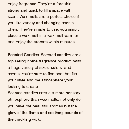
enjoy fragrance. They're affordable, 
strong and quick to fill a space with 
scent, Wax melts are a perfect choice if 
you like variety and changing scents 
often. They're simple to use, you simply 
place a wax melt in a wax melt warmer 
and enjoy the aromas within minutes!
Scented Candles: 
Scented
candles are a 
top selling home fragrance product. With 
a huge variety of sizes, colors, and 
scents, You're sure to find one that fits 
your style and the atmosphere your 
looking to create. 
Scented candles create a more sensory 
atmosphere than wax melts, not only do 
you have the beautiful aromas but the 
glow of the flame and soothing sounds of 
the crackling wick. 