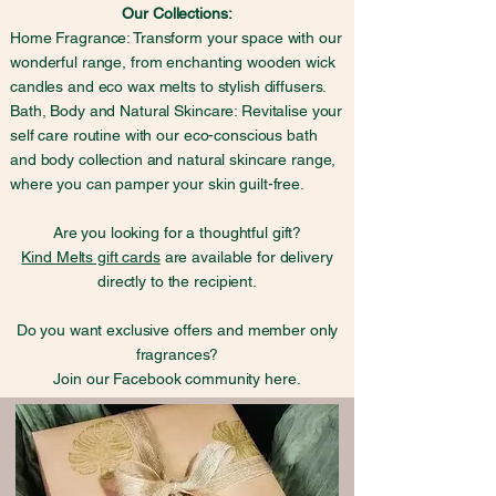
Our Collections:
Home Fragrance: Transform your space with our
wonderful range, from enchanting wooden wick
candles and eco wax melts to stylish diffusers.
Bath, Body and Natural Skincare: Revitalise your
self care routine with our eco-conscious bath
and body collection and natural skincare range,
where you can pamper your skin guilt-free.
Are you looking for a thoughtful gift?
Kind Melts gift cards
are available for delivery
directly to the recipient.
Do you want exclusive offers and member only
fragrances?
Join our Facebook community here.