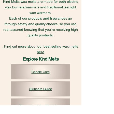
Kind Melts wax melts are made for both electric
wax burners/warmers and traditional tea light
wax warmers.
Each of our products and fragrances go
through safety and quality checks, so you can
rest assured knowing that you're receiving high
quality products.
Find out more about our best selling wax melts
here
Explore Kind Melts
Candle Care
Skincare Guide
Frequently Asked Questions