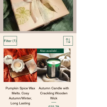
(1)
Filter
Also available in wax melts
Pumpkin Spice Wax
Autumn Candle with
Melts. Cosy
Crackling Wooden
Autumn/Winter,
Wick
Long Lasting
Price
£22.79