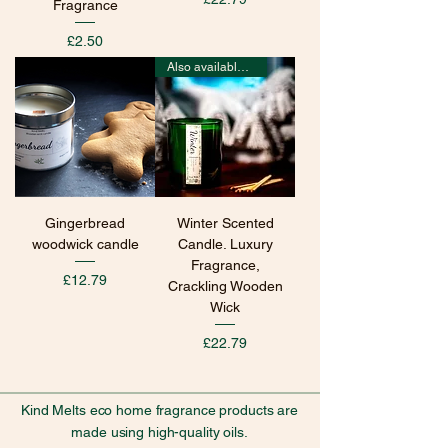
Fragrance
Price
£2.50
Also available in wax melts
Gingerbread
Winter Scented
woodwick candle
Candle. Luxury
Fragrance,
Price
£12.79
Crackling Wooden
Wick
Price
£22.79
Kind Melts eco home fragrance products are
made using high-quality oils.