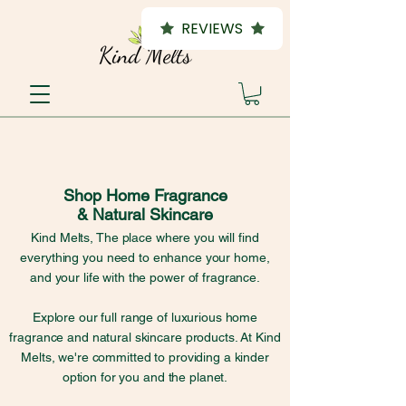
REVIEWS
Shop Home Fragrance
& Natural Skincare
Kind Melts, The place where you will find
everything you need to enhance your home,
and your life with the power of fragrance.
Explore our full range of luxurious home
fragrance and natural skincare products. At Kind
Melts, we're committed to providing a kinder
option for you and the planet.