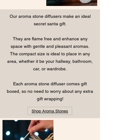
Our aroma stone diffusers make an ideal
secret santa gift.
They are flame free and enhance any
space with gentle and pleasant aromas.
The compact size is ideal to place in any
area, whether it be your hallway, bathroom,
car, or wardrobe.
Each aroma stone diffuser comes gift
boxed, so no need to worry about any extra
gift wrapping!
Shop Aroma Stones