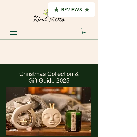
REVIEWS
Christmas Collection &
Gift Guide 2025