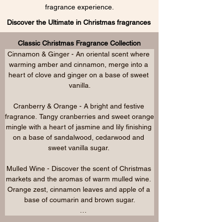
fragrance experience.
Discover the Ultimate in Christmas fragrances
Classic Christmas Fragrance Collection
Cinnamon & Ginger - An oriental scent where 
warming amber and cinnamon, merge into a 
heart of clove and ginger on a base of sweet 
vanilla.

Cranberry & Orange - A bright and festive 
fragrance. Tangy cranberries and sweet orange 
mingle with a heart of jasmine and lily finishing 
on a base of sandalwood, cedarwood and 
sweet vanilla sugar. 

Mulled Wine - Discover the scent of Christmas 
markets and the aromas of warm mulled wine. 
Orange zest, cinnamon leaves and apple of a 
base of coumarin and brown sugar.

Christmas Memories - Evoking memories of 