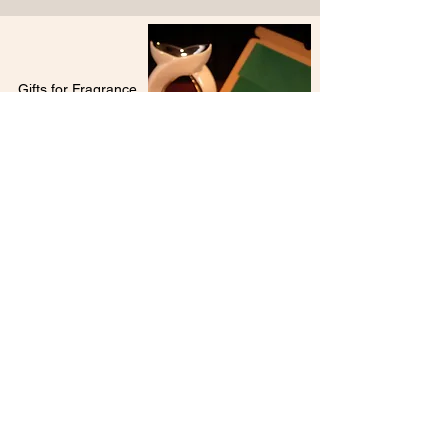
Gifts for Fragrance
Lovers
Wax Melts Gift Set
Sure to be a hit with fragrance lovers, our wax
melts gift sets are a popular gifting choice.
Choose from a vast range of highly scented
fragrances to suit the recipient's tastes and
style. Can't decide? Then simply opt for one of
our fabulous collections.
Sending directly to the recipient?
Our gift sets include a free personalised