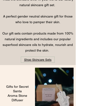
natural skincare gift set.
A perfect gender neutral skincare gift for those
who
love to pamper their skin.
Our gift sets contain products made from 100%
natural ingredients and includes our popular
superfood skincare oils to hydrate, nourish and
protect the skin.
Shop Skincare Sets
Gifts for Secret
Santa
Aroma Stone
Diffuser