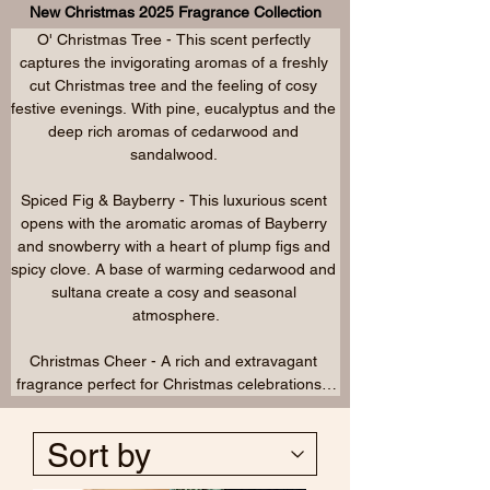
New Christmas 2025 Fragrance Collection
Christmas past. Pine, amber and mandarin with 
O' Christmas Tree - This scent perfectly 
cinnamon, nutmeg, star anise and frankincense 
captures the invigorating aromas of a freshly 
leading to a base of mistletoe, oudh and 
cut Christmas tree and the feeling of cosy 
patchouli.

festive evenings. With pine, eucalyptus and the 
deep rich aromas of cedarwood and 
Christmas Spice - The seasonal classic, a 
sandalwood. 

citrus opening with orange and mandarin are 
warmed by cinnamon, clove, nutmeg, spices 
Spiced Fig & Bayberry - This luxurious scent 
and patchouli.
opens with the aromatic aromas of Bayberry 
and snowberry with a heart of plump figs and 
spicy clove. A base of warming cedarwood and 
sultana create a cosy and seasonal 
atmosphere.

Christmas Cheer - A rich and extravagant 
fragrance perfect for Christmas celebrations.  
Opening with chocolate and creamy liqueur 
and a hint of apple. A heart of cedarwood and 
patchouli add depth leading to a sophisticated 
base of aromatic whiskey, vanilla and smoke.
