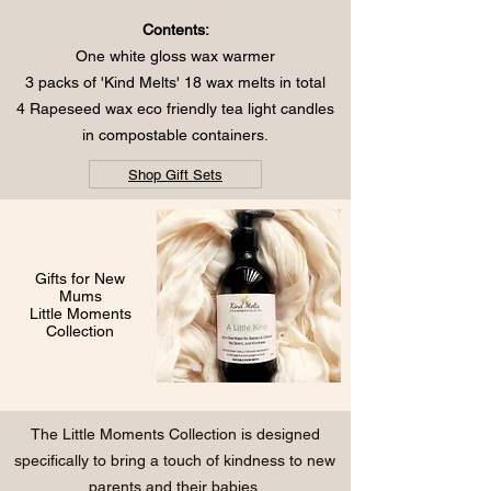
Contents:
One white gloss wax warmer
3 packs of 'Kind Melts' 18 wax melts in total
4 Rapeseed wax eco friendly tea light candles
in compostable containers.
Shop Gift Sets
Gifts for New
Mums
Little Moments
Collection
The Little Moments Collection is designed
specifically to bring a touch of kindness to new
parents and their babies.