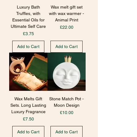
Luxury Bath
Wax melt gift set
Truffles, with
with wax warmer -
Essential Oils for
Animal Print
Ultimate Self Care
Price
£22.00
Price
£3.75
Add to Cart
Add to Cart
Wax Melts Gift
Stone Match Pot -
Sets. Long Lasting
Moon Design
Luxury Fragrance
Price
£10.00
Price
£7.50
Add to Cart
Add to Cart