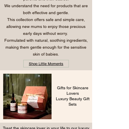
We understand the need for products that are
both effective and gentle.
This collection offers safe and simple care,
allowing new mums to enjoy those precious
early days without worry.
Formulated with natural, soothing ingredients,
making them gentle enough for the sensitive
skin of babies.
Shop Little Moments
Gifts for Skincare
Lovers
Luxury Beauty Gift
Sets
Treat the skincare lover in your life to our luxury