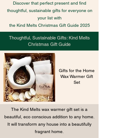
Discover that perfect present and find
thoughtful, sustainable gifts for everyone on
your list with
the Kind Melts Christmas Gift Guide 2025
Thoughtful, Sustainable Gifts: Kind Melts
Christmas Gift Guide
Gifts for the Home
Wax Warmer Gift
Set
The Kind Melts wax warmer gift set is a
beautiful, eco conscious addition to any home.
It will transform any house into a beautifully
fragrant home.