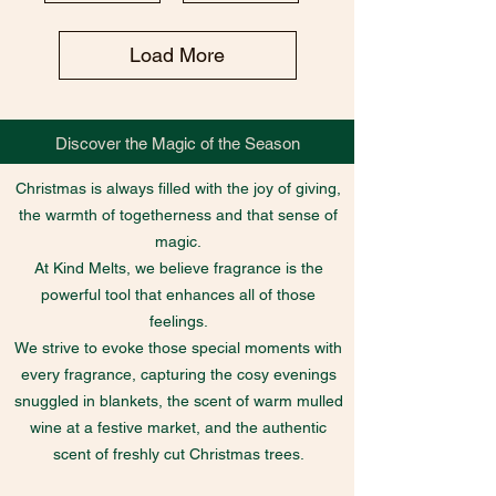
Load More
Discover the Magic of the Season
Christmas is always filled with the joy of giving,
the warmth of togetherness and that sense of
magic.
At Kind Melts, we believe fragrance is the
powerful tool that enhances all of those
feelings.
We strive to evoke those special moments with
every fragrance, capturing the cosy evenings
snuggled in blankets, the scent of warm mulled
wine at a festive market, and the authentic
scent of freshly cut Christmas trees.