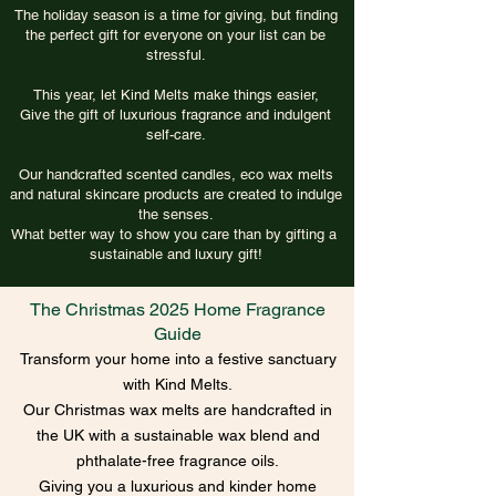
The holiday season is a time for giving, but finding
the perfect gift for everyone on your list can be
stressful.
This year, let Kind Melts make things easier,
Give the gift of luxurious fragrance and indulgent
self-care.
Our handcrafted scented candles, eco wax melts
and natural skincare products are created to indulge
the senses.
What better way to show you care than by gifting a
sustainable and luxury gift!
The Christmas 2025 Home Fragrance
Guide
Transform your home into a festive sanctuary
with Kind Melts.
Our Christmas wax melts are handcrafted in
the UK with a sustainable wax blend and
phthalate-free fragrance oils.
Giving you a luxurious and kinder home