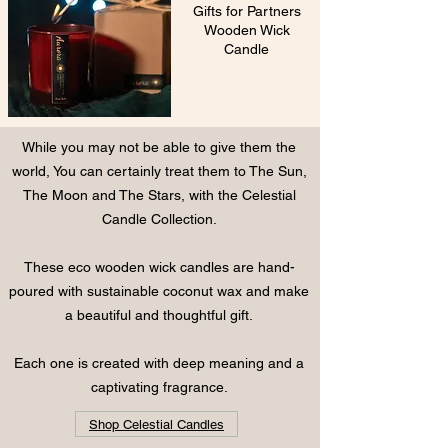
Gifts for Partners
Wooden Wick
Candle
While you may not be able to give them the
world, You can certainly treat them to
The Sun,
The Moon and The Stars, with the
Celestial
Candle Collection.
These eco wooden wick candles are hand-
poured with sustainable coconut wax and make
a beautiful and thoughtful gift.
Each one is created with deep meaning and a
captivating fragrance.
Shop Celestial Candles