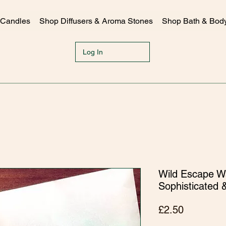
 Candles
Shop Diffusers & Aroma Stones
Shop Bath & Bod
Log In
Wild Escape Wa
Sophisticated 
Price
£2.50