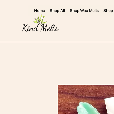
Home
Shop All
Shop Wax Melts
Shop