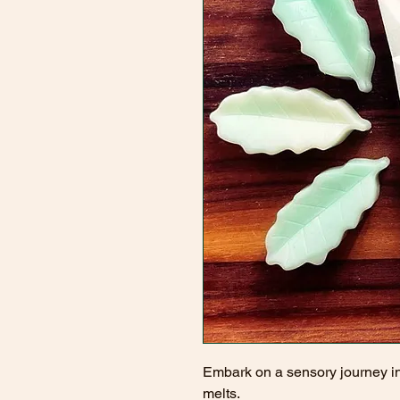
Embark on a sensory journey i
melts.