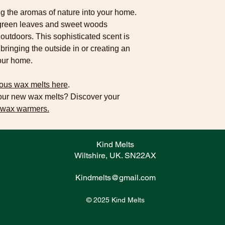
g the aromas of nature into your home.
p green leaves and sweet woods
e outdoors. This sophisticated scent is
 bringing the outside in or creating an
your home.
ous wax melts here
.
your new wax melts? Discover your
 wax warmers.
Kind Melts
Wiltshire, UK. SN22AX
Kindmelts@gmail.com
© 2025 Kind Melts