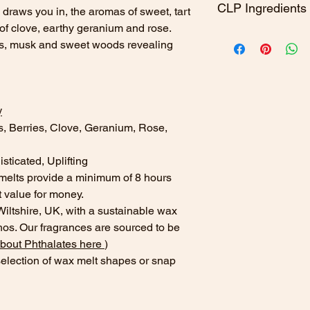
Kinder Ingredients: 
CLP Ingredients
 draws you in, the aromas of sweet, tart
Preparation:
Remo
luxurious coconut w
wax melt (or a sec
of clove, earthy geranium and rose.
that is free from bo
Harmful to aquatic li
dish of your wax
ss, musk and sweet woods revealing
Ethical Commitment:
out of reach of child
Tealight Burners
:
melts are vegan frien
to approved disposal
burner, use only 
Sustainability & Ec
regulations. Contains
candle.
Eco-Conscious Packa
alpha-Hexylcinnamal
Safety
: Always us
in eco conscious, pl
produce an allergic r
y
the reach of child
Sustainable: The lu
, Berries, Clove, Geranium, Rose,
Enjoyment
: The f
long lasting fragran
minutes. The wax 
sticated, Uplifting
use.
melts provide a minimum of 8 hours
Disposal
: Allow t
 value for money.
discarding. Do no
drains.
ltshire, UK, with a sustainable wax
Electric Warmers
os. Our fragrances are sourced to be
appropriate
CE Ce
about Phthalates here
)
election of wax melt shapes or snap