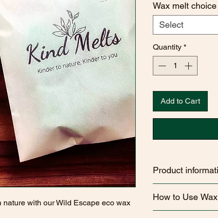
Wax melt choice
Select
Quantity
*
Add to Cart
Product informat
Handcrafted Quality
How to Use Wax
poured in Wiltshire, 
n nature with our Wild Escape eco wax
care and attention to 
How to Use Your Wa