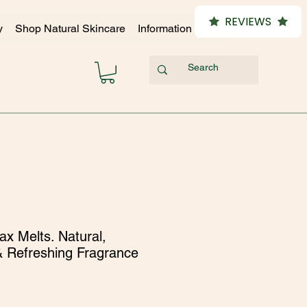
REVIEWS
y
Shop Natural Skincare
Information Hub
x Melts. Natural,
& Refreshing Fragrance