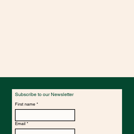
Subscribe to our Newsletter
First name
*
Email
*