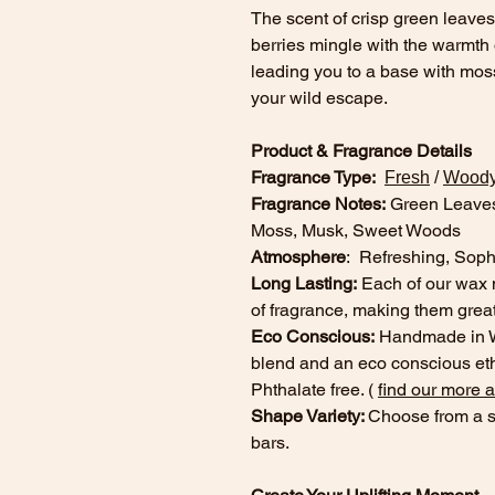
The scent of crisp green leaves
berries mingle with the warmth 
leading you to a base with mo
your wild escape.
Product & Fragrance Details
Fragrance Type:
Fresh
/
Wood
Fragrance Notes:
Green Leaves
Moss, Musk, Sweet Woods
Atmosphere
: Refreshing, Sophi
Long Lasting:
Each of our wax 
of fragrance, making them great
Eco Conscious:
Handmade in Wi
blend and an eco conscious eth
Phthalate free. (
find our more 
Shape Variety:
Choose from a s
bars.