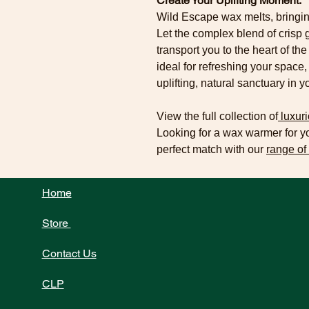
Create Your Uplifting Moment.
Wild Escape wax melts, bringin
Let the complex blend of cris
transport you to the heart of th
ideal for refreshing your space,
uplifting, natural sanctuary in 
View the full collection of
luxuri
Looking for a wax warmer for 
perfect match with our
range of
Home
Store
Contact Us
CLP