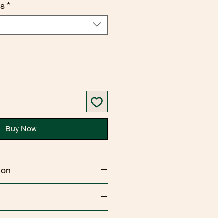
ns
*
Buy Now
ion
 hand & body wash contains 74 %
SODIUM COCO-SULFATE,COCO-