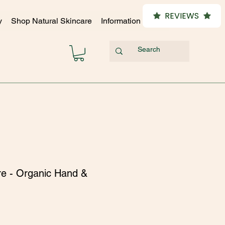
REVIEWS
y
Shop Natural Skincare
Information Hub
re - Organic Hand &