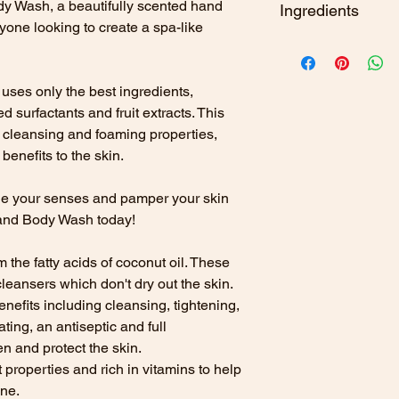
y Wash, a beautifully scented hand
Cruelty free
Ingredients
GLUCOSIDE GLY
Palm oil free
yone looking to create a spa-like
BETAINEMAGIFERA
AMALFI
SLES free
EXTRACT,VACCINI
To use.
Apply to a da
EXTRACT, ALOE B
water.
CITRUS & COCON
ses only the best ingredients,
POWDER, SACCHA
For external use only
d surfactants and fruit extracts. This
ACID, SORBIC AC
irritation occurs di
FRESH GRASS
CITRATE, POTASSI
 cleansing and foaming properties,
skin. Not suitable fo
PARFUM.
LINALOO
benefits to the skin.
LUNA
HEXACINNAMALD
FIRE
- AQUA, SOD
ge your senses and pamper your skin
ASTERIA
GLUCOSIDE GLY
and Body Wash today!
BETAINEMAGIFERA
EXTRACT,VACCINI
 the fatty acids of coconut oil. These
EXTRACT, ALOE B
cleansers which don't dry out the skin.
POWDER, SACCHA
enefits including cleansing, tightening,
ACID, SORBIC AC
ting, an antiseptic and full
CITRATE, POTASS
en and protect the skin.
ACID,PARFUM.
CO
HEXACINNAMALDE
t properties and rich in vitamins to help
AIR
- AQUA, SODI
one.