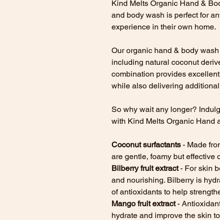
Kind Melts Organic Hand & Bod
and body wash is perfect for an
experience in their own home.
Our organic hand & body wash u
including natural coconut derive
combination provides excellent
while also delivering additional 
So why wait any longer? Indul
with Kind Melts Organic Hand 
Coconut surfactants
- Made from
are gentle, foamy but effective 
Bilberry fruit extract
- For skin b
and nourishing. Bilberry is hydra
of antioxidants to help strength
Mango fruit extract
- Antioxidan
hydrate and improve the skin t