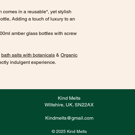
GLUCOSIDE GLY
BETAINEMAGIFERA
comes in a reusable*, yet stylish
EXTRACT,VACCINI
tle, Adding a touch of luxury to an
EXTRACT, ALOE B
POWDER, SACCHA
100ml amber glass bottles with screw
ACID, SORBIC AC
CITRATE, POTASS
ACID,PARFUM.
CI
s
bath salts with botanicals
&
Organic
WATER
- AQUA, S
ectly indulgent experience.
GLUCOSIDE GLY
BETAINEMAGIFERA
EXTRACT,VACCINI
EXTRACT, ALOE B
POWDER, SACCHA
ACID, SORBIC AC
Kind Melts
CITRATE, POTASS
Wiltshire, UK. SN22AX
ACID,PARFUM.
LYCHEE & GUAVA
Kindmelts@gmail.com
SULFATE,COCO-G
GLYCERIN,COCA
© 2025 Kind Melts