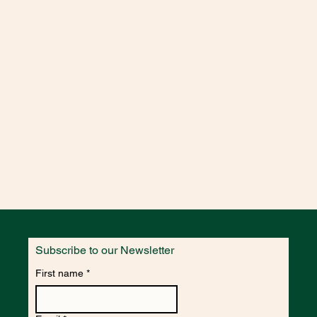
CERIN,COCAMIDOPROPYL
 INDICA FRUIT
UM MYRTILLUS FRUIT
ARBADENSIS LEAF JUICE
RIDE ISOMERATE, SALICYLIC
ID,BENZYL ALCOHOL, SODIUM
IUM SORBATE, CITRIC
TRAL, GERANIOL
ODIUM COCO-SULFATE,COCO-
CERIN,COCAMIDOPROPYL
 INDICA FRUIT
UM MYRTILLUS FRUIT
ARBADENSIS LEAF JUICE
RIDE ISOMERATE, SALICYLIC
ID,BENZYL ALCOHOL, SODIUM
IUM SORBATE, CITRIC
Subscribe to our Newsletter
- AQUA, SODIUM COCO-
First name
*
LUCOSIDE
MIDOPROPYL