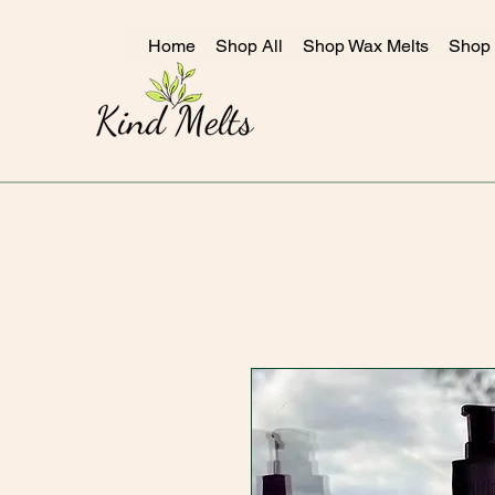
Home
Shop All
Shop Wax Melts
Shop