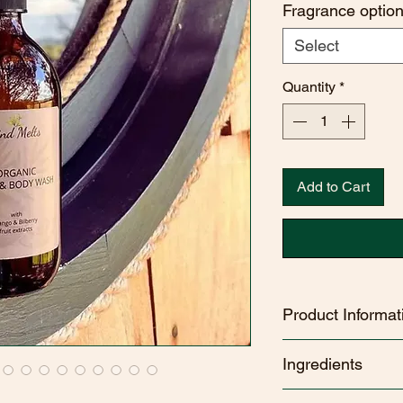
Fragrance optio
Select
Quantity
*
Add to Cart
Product Informat
Kind Melts Organic
Ingredients
organic ingredients​.
Vegan friendly
EARTH
- AQUA, 