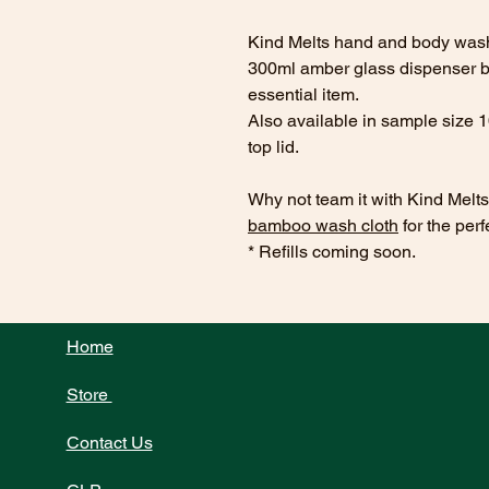
Kind Melts hand and body wash 
300ml amber glass dispenser bot
essential item.
Also available in sample size 
top lid.
Why not team it with Kind Melt
bamboo wash cloth
for the perf
* Refills coming soon.
Home
Store
Contact Us