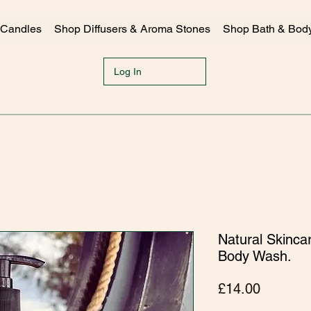
 Candles
Shop Diffusers & Aroma Stones
Shop Bath & Bod
Log In
Natural Skinca
Body Wash.
Price
£14.00