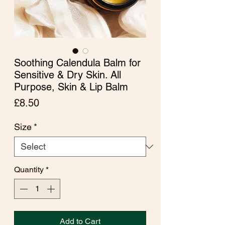
Soothing Calendula Balm for
Sensitive & Dry Skin. All
Purpose, Skin & Lip Balm
Price
£8.50
Size
*
Quantity
*
Add to Cart