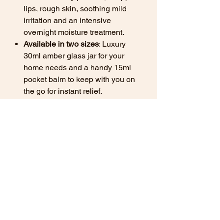
lips, rough skin, soothing mild
irritation and an intensive
overnight moisture treatment.
Available in two sizes
: Luxury
30ml amber glass jar for your
home needs and a handy 15ml
pocket balm to keep with you on
the go for instant relief.
Find out more about
how natural
balms can benefit your skin here.
*Important Note: Not for use on
babies under the age of 3 months.
Ingredients
Simmondsia chinensis (Organic Jojoba
Versatile Uses for Your