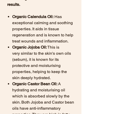
results.
Organic Calendula Oil:
Has
exceptional calming and soothing
properties. It aids in tissue
regeneration and is known to help
treat wounds and inflammation.
Organic Jojoba Oil:
This is
very similar to the skin's own oils
(sebum), it is known for its
protective and moisturising
properties, helping to keep the
skin deeply hydrated.
Organic Castor Bean Oil:
A
hydrating and moisturising oil
which is absorbed slowly by the
skin. Both Jojoba and Castor bean
oils have anti-inflammatory