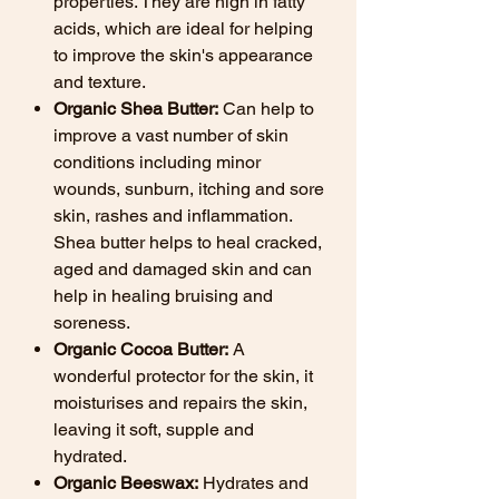
properties. They are high in fatty
acids, which are ideal for helping
to improve the skin's appearance
and texture.
Organic Shea Butter:
Can help to
improve a vast number of skin
conditions including minor
wounds, sunburn, itching and sore
skin, rashes and inflammation.
Shea butter helps to heal cracked,
aged and damaged skin and can
help in healing bruising and
soreness.
Organic Cocoa Butter:
A
wonderful protector for the skin, it
moisturises and repairs the skin,
leaving it soft, supple and
hydrated.
Organic Beeswax:
Hydrates and