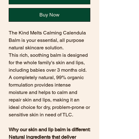
Buy Now
The Kind Melts Calming Calendula
Balm is your essential, all purpose
natural skincare solution.
This rich, soothing balm is designed
for the whole family's skin and lips,
including babies over 3 months old.
A completely natural, 99% organic
formulation provides intense
moisture and helps to calm and
repair skin and lips, making it an
ideal choice for dry, problem-prone or
sensitive skin in need of TLC.
Why our skin and lip balm is different:
Natural ingredients that deliver