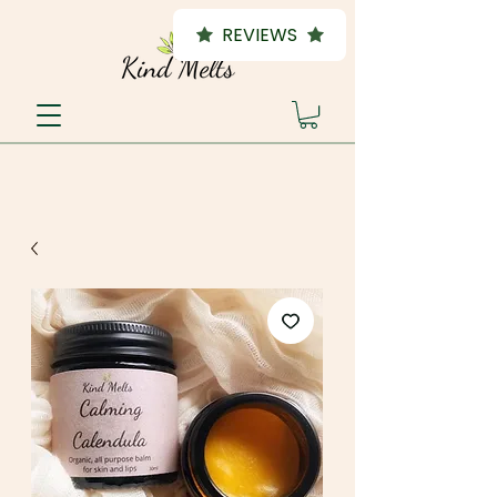
REVIEWS