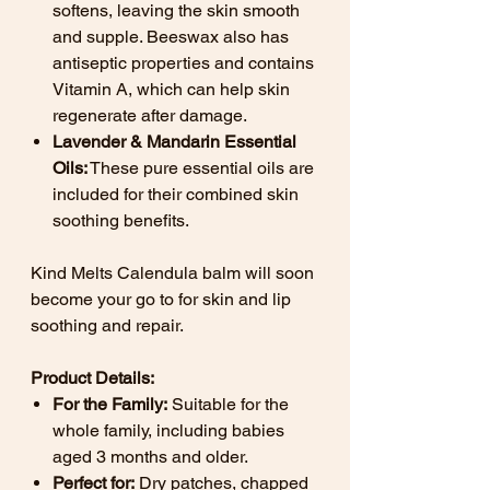
softens, leaving the skin smooth
and supple. Beeswax also has
antiseptic properties and contains
Vitamin A, which can help skin
regenerate after damage.
Lavender & Mandarin Essential
Oils:
These pure essential oils are
included for their combined skin
soothing benefits.
Kind Melts Calendula balm will soon
become your go to for skin and lip
soothing and repair.
Product Details:
For the Family:
Suitable for the
whole family, including babies
aged 3 months and older.
Perfect for:
Dry patches, chapped