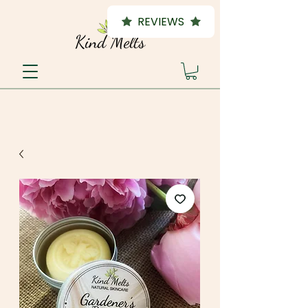
REVIEWS