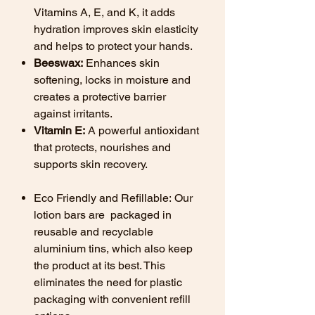
Vitamins A, E, and K, it adds
hydration improves skin elasticity
and helps to protect your hands.
Beeswax:
Enhances skin
softening, locks in moisture and
creates a protective barrier
against irritants.
Vitamin E:
A powerful antioxidant
that protects, nourishes and
supports skin recovery.
Eco Friendly and Refillable:
Our
lotion bars are packaged in
reusable and recyclable
aluminium tins, which also keep
the product at its best. This
eliminates the need for plastic
packaging with convenient refill