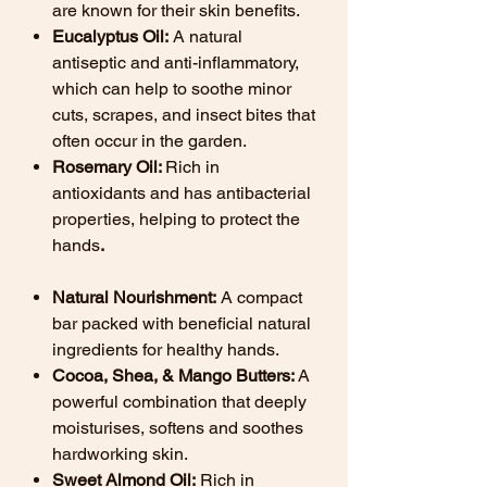
are known for their skin benefits.
Eucalyptus Oil:
A natural
antiseptic and anti-inflammatory,
which can help to soothe minor
cuts, scrapes, and insect bites that
often occur in the garden.
Rosemary Oil:
Rich in
antioxidants and has antibacterial
properties, helping to protect the
hands
.
Natural Nourishment:
A compact
bar packed with beneficial natural
ingredients for healthy hands.
Cocoa, Shea, & Mango Butters:
A
powerful combination that deeply
moisturises, softens and soothes
hardworking skin.
Sweet Almond Oil:
Rich in