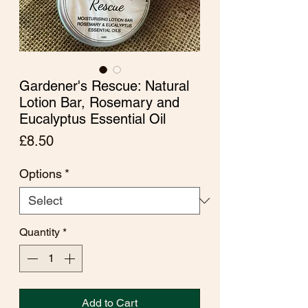
Gardener's Rescue: Natural
Lotion Bar, Rosemary and
Eucalyptus Essential Oil
Price
£8.50
Options
*
Quantity
*
Add to Cart