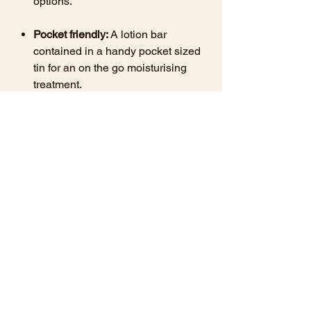
options.
Pocket friendly:
A lotion bar
contained in a handy pocket sized
tin for an on the go moisturising
treatment.
Swap out your regular bottle of lotion
today for a handy tin of Gardeners
Rescue, and nurture your hands and
the planet!
Important Notes
Minimum weight: 40g
Contains Beeswax:
May not be
suitable for vegans.
Contains Sweet Almond Oil:
May not
be suitable for individuals with nut
allergies.