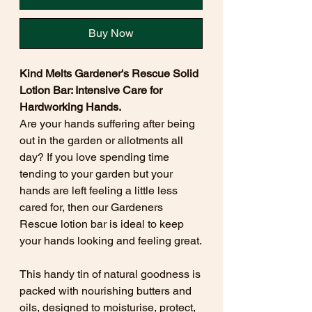
Buy Now
Kind Melts Gardener's Rescue Solid
Lotion Bar: Intensive Care for
Hardworking Hands.
Are your hands suffering after being
out in the garden or allotments all
day? If you love spending time
tending to your garden but your
hands are left feeling a little less
cared for, then our Gardeners
Rescue lotion bar is ideal to keep
your hands looking and feeling great.
This handy tin of natural goodness is
packed with nourishing butters and
oils, designed to moisturise, protect,