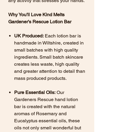
any activity that stresses your hands.
Why You'll Love Kind Melts
Gardener's Rescue Lotion Bar
UK Produced:
Each lotion bar is
handmade in Wiltshire, created in
small batches with high quality
ingredients. Small batch skincare
creates less waste, high quality
and greater attention to detail than
mass produced products.
Pure Essential Oils:
Our
Gardeners Rescue hand lotion
bar is created with the natural
aromas of Rosemary and
Eucalyptus essential oils, these
oils not only smell wonderful but