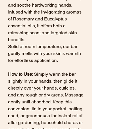
and soothe hardworking hands.
Infused with the invigorating aromas
of Rosemary and Eucalyptus
essential oils, it offers both a
refreshing scent and targeted skin
benefits.
Solid at room temperature, our bar
gently melts with your skin's warmth
for effortless application.
How to Use:
Simply warm the bar
slightly in your hands, then glide it
directly over your hands, cuticles,
and any rough or dry areas. Massage
gently until absorbed. Keep this
convenient tin in your pocket, potting
shed, or greenhouse for instant relief
after gardening, household chores or