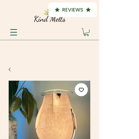
REVIEWS