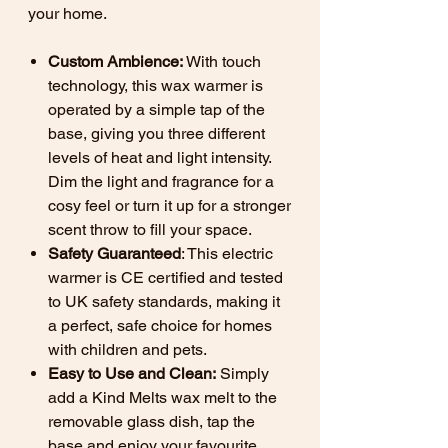
your home.
Custom Ambience:
With touch
technology, this wax warmer is
operated by a simple tap of the
base, giving you three different
levels of heat and light intensity.
Dim the light and fragrance for a
cosy feel or turn it up for a stronger
scent throw to fill your space.
Safety Guaranteed
: This electric
warmer is CE certified and tested
to UK safety standards, making it
a perfect, safe choice for homes
with children and pets.
Easy to Use and Clean:
Simply
add a Kind Melts wax melt to the
removable glass dish, tap the
base and enjoy your favourite