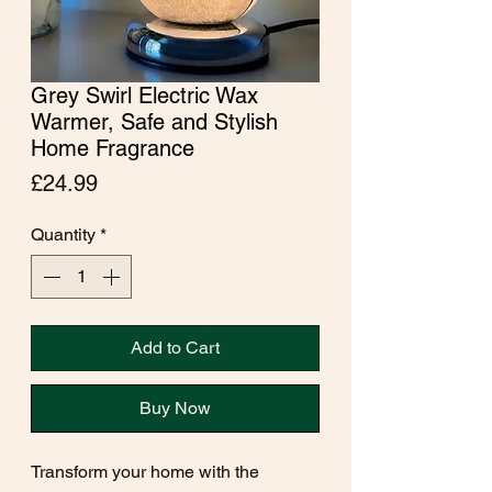
Grey Swirl Electric Wax
Warmer, Safe and Stylish
Home Fragrance
Price
£24.99
Quantity
*
Add to Cart
Buy Now
Transform your home with the