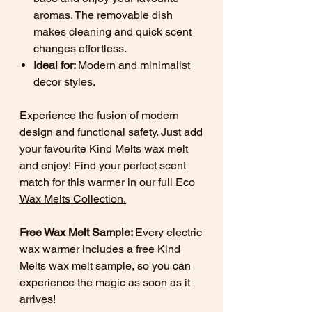
aromas. The removable dish
makes cleaning and quick scent
changes effortless.
Ideal for:
Modern and minimalist
decor styles.
Experience the fusion of modern
design and functional safety. Just add
your favourite Kind Melts wax melt
and enjoy! Find your perfect scent
match for this warmer in our full
Eco
Wax Melts Collection
.
Free Wax Melt Sample:
Every electric
wax warmer includes a free Kind
Melts wax melt sample, so you can
experience the magic as soon as it
arrives!