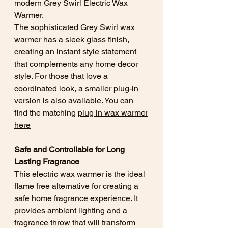
modern Grey Swirl Electric Wax
Warmer.
The sophisticated Grey Swirl wax
warmer has a sleek glass finish,
creating an instant style statement
that complements any home decor
style. For those that love a
coordinated look, a smaller plug-in
version is also available. You can
find the matching
plug in wax warmer
here
Safe and Controllable for Long
Lasting Fragrance
This electric wax warmer is the ideal
flame free alternative for creating a
safe home fragrance experience. It
provides ambient lighting and a
fragrance throw that will transform