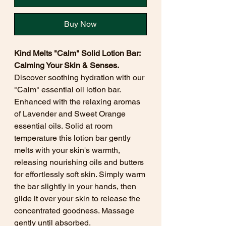
Buy Now
Kind Melts "Calm" Solid Lotion Bar:
Calming Your Skin & Senses.
Discover soothing hydration with our
"Calm" essential oil lotion bar.
Enhanced with the relaxing aromas
of Lavender and Sweet Orange
essential oils. Solid at room
temperature this lotion bar gently
melts with your skin's warmth,
releasing nourishing oils and butters
for effortlessly soft skin. Simply warm
the bar slightly in your hands, then
glide it over your skin to release the
concentrated goodness. Massage
gently until absorbed.