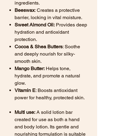
ingredients.
Beeswax
: Creates a protective
barrier, locking in vital moisture.
Sweet Almond Oil:
Provides deep
hydration and antioxidant
protection.
Cocoa & Shea Butters
: Soothe
and deeply nourish for silky-
smooth skin.
Mango Butter:
Helps tone,
hydrate, and promote a natural
glow.
Vitamin E
: Boosts antioxidant
power for healthy, protected skin.
Multi use:
A solid lotion bar
created for use as both a hand
and body lotion. Its gentle and
nourishing formulation is suitable