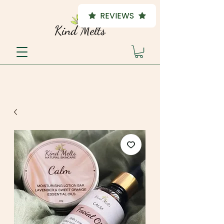
REVIEWS