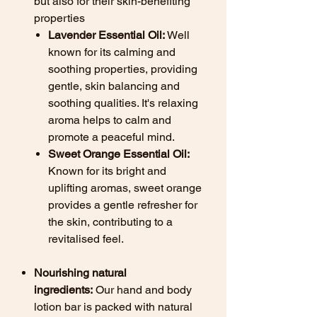
but also for their skin-benefiting
properties
Lavender Essential Oil:
Well
known for its calming and
soothing properties, providing
gentle, skin balancing and
soothing qualities. It's relaxing
aroma helps to calm and
promote a peaceful mind.
Sweet Orange Essential Oil:
Known for its bright and
uplifting aromas, sweet orange
provides a gentle refresher for
the skin, contributing to a
revitalised feel.
Nourishing natural
ingredients:
Our hand and body
lotion bar is packed with natural