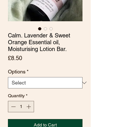
Calm. Lavender & Sweet
Orange Essential oil,
Moisturising Lotion Bar.
Price
£8.50
Options
*
Quantity
*
Add to Cart