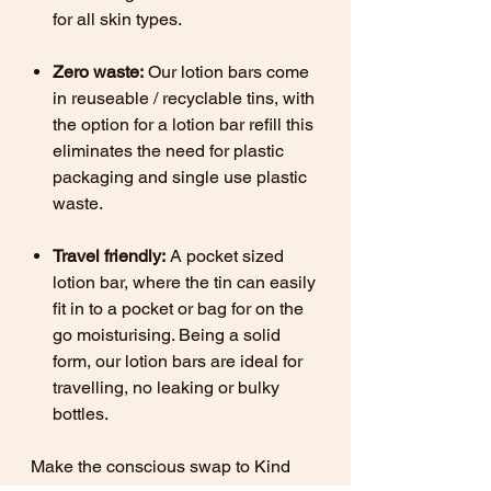
for all skin types.
Zero waste:
Our lotion bars come
in reuseable / recyclable tins, with
the option for a lotion bar refill this
eliminates the need for plastic
packaging and single use plastic
waste.
Travel friendly:
A pocket sized
lotion bar, where the tin can easily
fit in to a pocket or bag for on the
go moisturising. Being a solid
form, our lotion bars are ideal for
travelling, no leaking or bulky
bottles.
Make the conscious swap to Kind