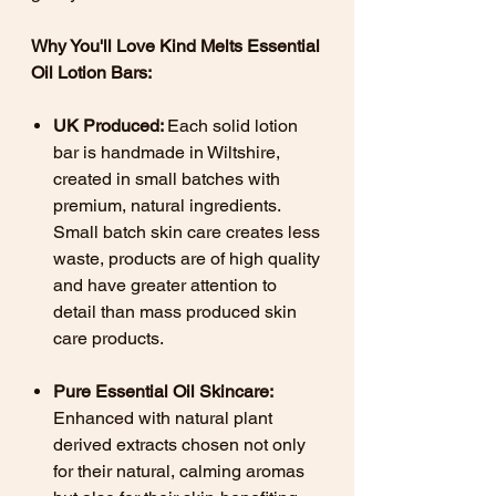
Why You'll Love Kind Melts Essential
Oil Lotion Bars:
UK Produced:
Each solid lotion
bar is handmade in Wiltshire,
created in small batches with
premium, natural ingredients.
Small batch skin care creates less
waste, products are of high quality
and have greater attention to
detail than mass produced skin
care products.
Pure Essential Oil Skincare:
Enhanced with natural plant
derived extracts chosen not only
for their natural, calming aromas