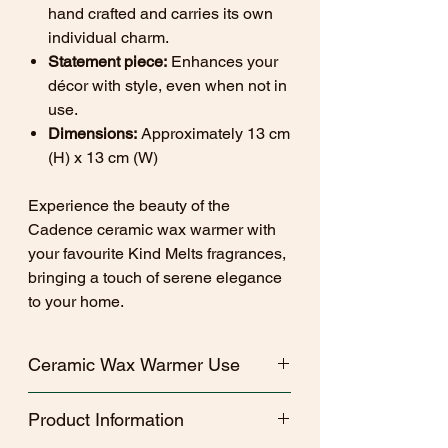
hand crafted and carries its own
individual charm.
Statement piece:
Enhances your
décor with style, even when not in
use.
Dimensions:
Approximately 13 cm
(H) x 13 cm (W)
Experience the beauty of the
Cadence ceramic wax warmer with
your favourite Kind Melts fragrances,
bringing a touch of serene elegance
to your home.
Ceramic Wax Warmer Use
Recommended to use for 4 hours at
Product Information
a time.
Use only 4 hour or less, unscented