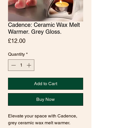
Cadence: Ceramic Wax Melt
Warmer. Grey Gloss.
Price
£12.00
Quantity
*
Add to Cart
Buy Now
Elevate your space with Cadence,
grey ceramic wax melt warmer.