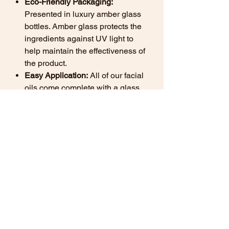
Eco-Friendly Packaging:
Presented in luxury amber glass
bottles. Amber glass protects the
ingredients against UV light to
help maintain the effectiveness of
the product.
Easy Application:
All of our facial
oils come complete with a glass
pipette for ease of application.
Want to know more about the
benefits of natural skincare? View
our
Natural Skincare Guide here
Ingredients
Prunus Armeniaca (Apricot) Kernel Oil,
How to use natural skincare
Citrullus Lanatus (Watermelon) Seed
facial oil.
Oil, Actinidia Chinensis (Kiwi) Seed Oil,