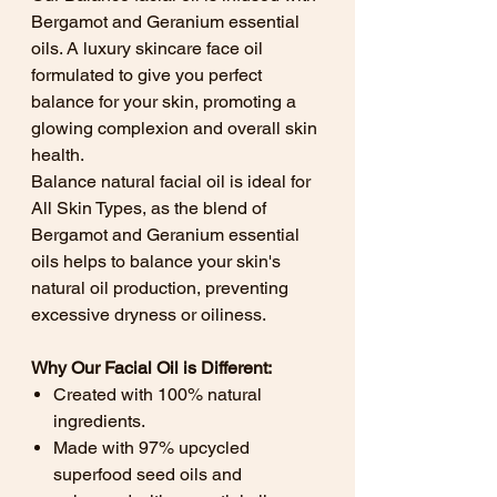
Bergamot and Geranium essential
oils. A luxury skincare face oil
formulated to give you perfect
balance for your skin, promoting a
glowing complexion and overall skin
health.
Balance natural facial oil is ideal for
All Skin Types, as the blend of
Bergamot and Geranium essential
oils helps to balance your skin's
natural oil production, preventing
excessive dryness or oiliness.
Why Our Facial Oil is Different:
Created with 100% natural
ingredients.
Made with 97% upcycled
superfood seed oils and