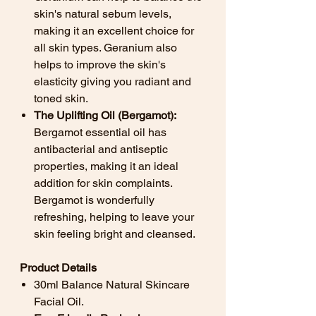
skin's natural sebum levels,
making it an excellent choice for
all skin types. Geranium also
helps to improve the skin's
elasticity giving you radiant and
toned skin.
The Uplifting Oil (Bergamot):
Bergamot essential oil has
antibacterial and antiseptic
properties, making it an ideal
addition for skin complaints.
Bergamot is wonderfully
refreshing, helping to leave your
skin feeling bright and cleansed.
Product Details
30ml Balance Natural Skincare
Facial Oil.