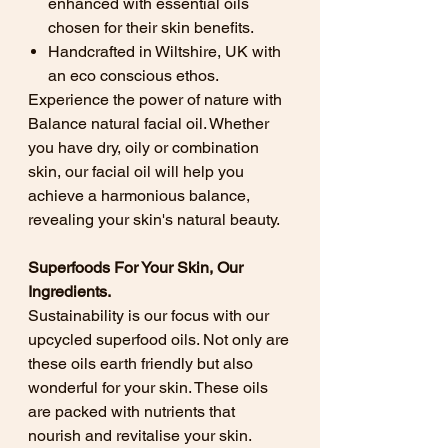
enhanced with essential oils
chosen for their skin benefits.
Handcrafted in Wiltshire, UK with
an eco conscious ethos.
Experience the power of nature with
Balance natural facial oil. Whether
you have dry, oily or combination
skin, our facial oil will help you
achieve a harmonious balance,
revealing your skin's natural beauty.
Superfoods For Your Skin, Our
Ingredients.
Sustainability is our focus with our
upcycled superfood oils. Not only are
these oils earth friendly but also
wonderful for your skin. These oils
are packed with nutrients that
nourish and revitalise your skin.