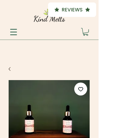
REVIEWS