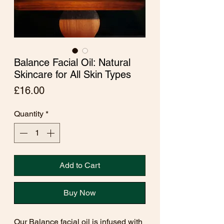
Balance Facial Oil: Natural
Skincare for All Skin Types
Price
£16.00
Quantity
*
Add to Cart
Buy Now
Our Balance facial oil is infused with