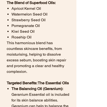
The Blend of Superfood Oils:
Apricot Kernel Oil
Watermelon Seed Oil
Strawberry Seed Oil
Pomegranate Oil
Kiwi Seed Oil
Rosehip Oil
This harmonious blend has
countless skincare benefits, from
moisturising, helping to dissolve
excess sebum, boosting skin repair
and promoting a clear and healthy
complexion.
Targeted Benefits: The Essential Oils
The Balancing Oil (Geranium):
Geranium Essential oil is included
for its skin balance abilities.
Geranium can help to balance the