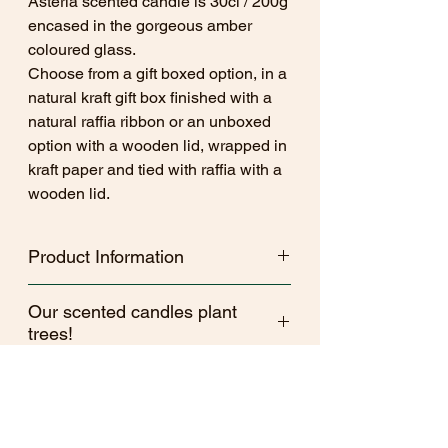
Asteria scented candle is 30cl / 200g
encased in the gorgeous amber
coloured glass.
Choose from a gift boxed option, in a
natural kraft gift box finished with a
natural raffia ribbon or an unboxed
option with a wooden lid, wrapped in
kraft paper and tied with raffia with a
wooden lid.
Product Information
Kind Melts woodwick candles and wax
Our scented candles plant
melts are hand poured in Wiltshire, in
trees!
small batches.
Made with a sustainable yet luxurious
As a brand Kind Melts aims to be as
coconut wax blend and premium
CLP
ethical and Eco conscious as possible.
fragrance. All fragrances are sourced to
We are commited to providing a kinder
be free from both parabens and
(2-Hexyl-(E)-cinnamaldehyde)
option of home fragrance so every