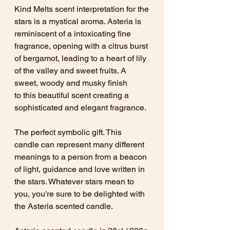
Kind Melts scent interpretation for the
stars is a mystical aroma. Asteria is
reminiscent of a intoxicating fine
fragrance, opening with a citrus burst
of bergamot, leading to a heart of lily
of the valley and sweet fruits. A
sweet, woody and musky finish
to this beautiful scent creating a
sophisticated and elegant fragrance.
The perfect symbolic gift. This
candle can represent many different
meanings to a person from a beacon
of light, guidance and love written in
the stars. Whatever stars mean to
you, you're sure to be delighted with
the Asteria scented candle.