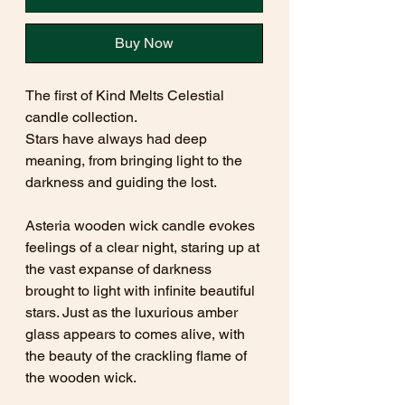
Buy Now
The first of Kind Melts Celestial
candle collection.
Stars have always had deep
meaning, from bringing light to the
darkness and guiding the lost.
Asteria wooden wick candle evokes
feelings of a clear night, staring up at
the vast expanse of darkness
brought to light with infinite beautiful
stars. Just as the luxurious amber
glass appears to comes alive, with
the beauty of the crackling flame of
the wooden wick.