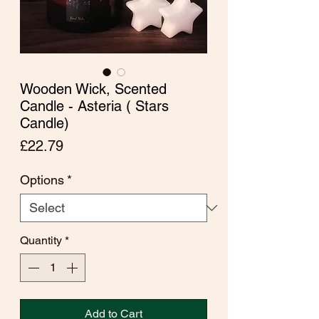
Wooden Wick, Scented
Candle - Asteria ( Stars
Candle)
Price
£22.79
Options
*
Quantity
*
Add to Cart