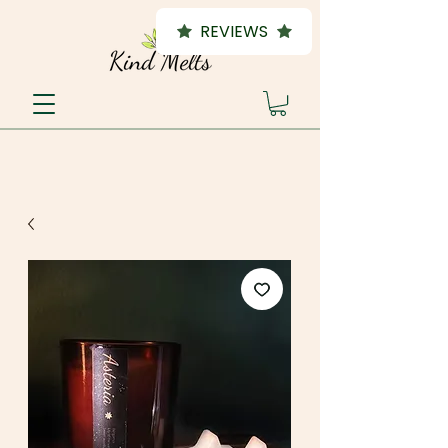
REVIEWS