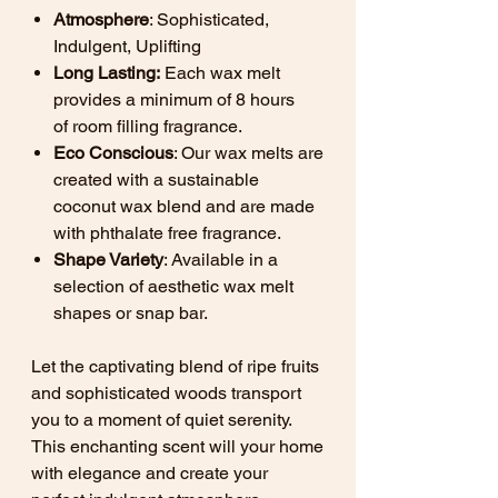
Atmosphere
: Sophisticated,
Indulgent, Uplifting
Long Lasting:
Each wax melt
provides a minimum of 8 hours
of room filling fragrance.
Eco Conscious
: Our wax melts are
created with a sustainable
coconut wax blend and are made
with phthalate free fragrance.
Shape Variety
: Available in a
selection of aesthetic wax melt
shapes or snap bar.
Let the captivating blend of ripe fruits
and sophisticated woods transport
you to a moment of quiet serenity.
This enchanting scent will your home
with elegance and create your