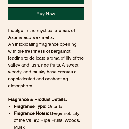
Buy Now
Indulge in the mystical aromas of
Asteria eco wax melts.
An intoxicating fragrance opening
with the freshness of bergamot
leading to delicate aroma of lily of the
valley and lush, ripe fruits. A sweet,
woody, and musky base creates a
sophisticated and enchanting
atmosphere.
Fragrance & Product Details.
Fragrance Type:
Oriental
Fragrance Notes:
Bergamot, Lily
of the Valley, Ripe Fruits, Woods,
Musk