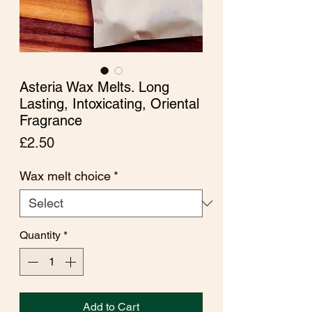
Asteria Wax Melts. Long
Lasting, Intoxicating, Oriental
Fragrance
Price
£2.50
Wax melt choice
*
Quantity
*
Add to Cart