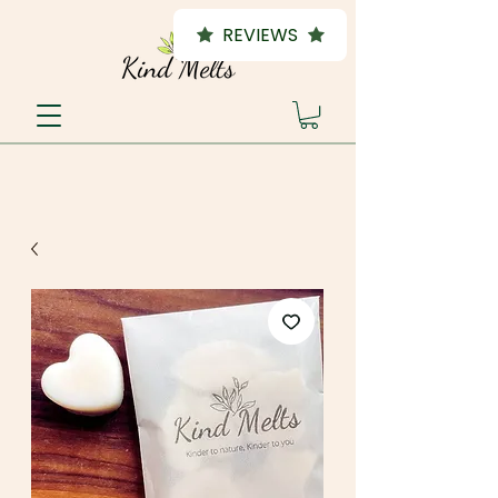
REVIEWS