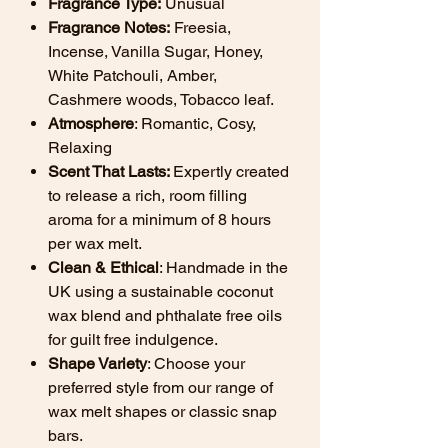
Fragrance Type:
Unusual
Fragrance Notes:
Freesia,
Incense, Vanilla Sugar, Honey,
White Patchouli, Amber,
Cashmere woods, Tobacco leaf.
Atmosphere
: Romantic, Cosy,
Relaxing
Scent That Lasts:
Expertly created
to release a rich, room filling
aroma for a minimum of 8 hours
per wax melt.
Clean & Ethical
: Handmade in the
UK using a sustainable coconut
wax blend and phthalate free oils
for guilt free indulgence.
Shape Variety
: Choose your
preferred style from our range of
wax melt shapes or classic snap
bars.