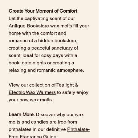
Create Your Moment of Comfort
Let the captivating scent of our
Antique Bookstore wax melts fill your
home with the comfort and
romance of a hidden bookstore,
creating a peaceful sanctuary of
scent. Ideal for cosy days with a
book, date nights or creating a
relaxing and romantic atmosphere.
View our collection of
Tealight &
Electric Wax Warmers
to safely enjoy
your new wax melts.
Learn More
: Discover why our wax
melts and candles are free from
phthalates in our definitive
Phthalate-
Free Fragrance Guide
.