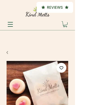
REVIEWS