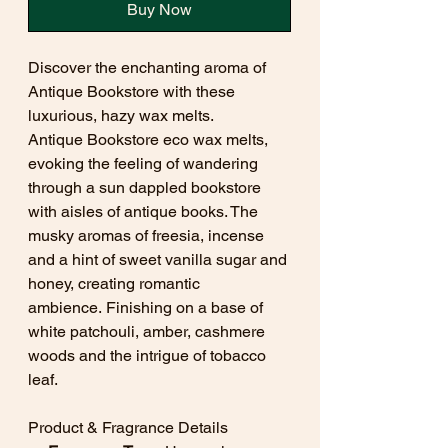
Buy Now
Discover the enchanting aroma of
Antique Bookstore with these
luxurious, hazy wax melts.
Antique Bookstore eco wax melts,
evoking the feeling of wandering
through a sun dappled bookstore
with aisles of antique books. The
musky aromas of freesia, incense
and a hint of sweet vanilla sugar and
honey, creating romantic
ambience. Finishing on a base of
white patchouli, amber, cashmere
woods and the intrigue of tobacco
leaf.
Product & Fragrance Details