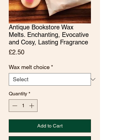
Antique Bookstore Wax
Melts. Enchanting, Evocative
and Cosy, Lasting Fragrance
Price
£2.50
Wax melt choice
*
Quantity
*
Add to Cart