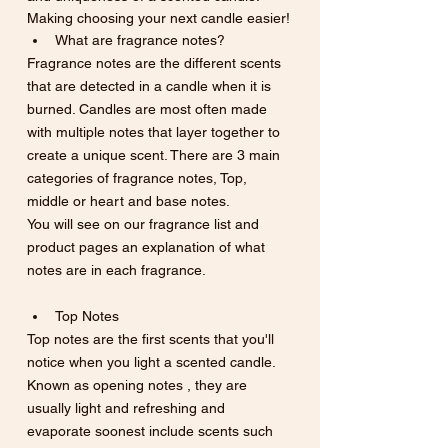
Making choosing your next candle easier!
What are fragrance notes? 
Fragrance notes are the different scents 
that are detected in a candle when it is 
burned. Candles are most often made 
with multiple notes that layer together to 
create a unique scent. There are 3 main 
categories of fragrance notes, Top, 
middle or heart and base notes.
You will see on our fragrance list and 
product pages an explanation of what 
notes are in each fragrance. 
Top Notes
Top notes are the first scents that you'll 
notice when you light a scented candle.  
Known as opening notes , they are 
usually light and refreshing and 
evaporate soonest include scents such 