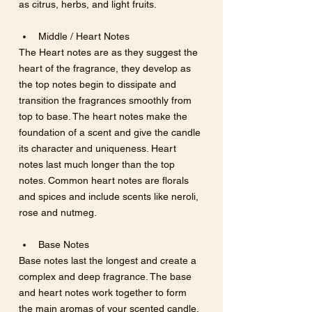
as citrus, herbs, and light fruits.
Middle / Heart Notes
The Heart notes are as they suggest the 
heart of the fragrance, they develop as 
the top notes begin to dissipate and 
transition the fragrances smoothly from 
top to base. The heart notes make the 
foundation of a scent and give the candle 
its character and uniqueness. Heart 
notes last much longer than the top 
notes. Common heart notes are florals 
and spices and include scents like neroli, 
rose and nutmeg.
Base Notes
Base notes last the longest and create a 
complex and deep fragrance. The base 
and heart notes work together to form 
the main aromas of your scented candle. 