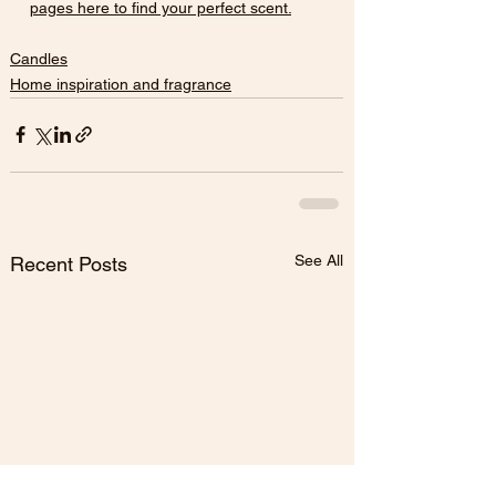
pages here to find your perfect scent.
Candles
Home inspiration and fragrance
See All
Recent Posts