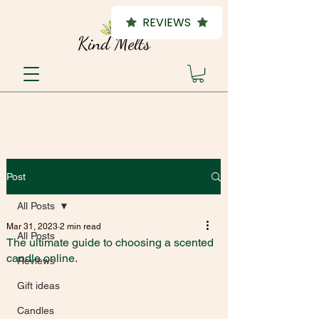
REVIEWS
Post
All Posts
Mar 31, 2023
2 min read
All Posts
The ultimate guide to choosing a scented
candle online.
Reviews
Gift ideas
Candles