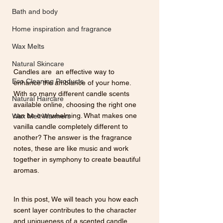
Bath and body
Home inspiration and fragrance
Wax Melts
Natural Skincare
Candles are  an effective way to 
Eco Cleaning Products
enhance the ambiance of your home. 
With so many different candle scents 
Natural Haircare
available online, choosing the right one 
can be overwhelming. What makes one 
Wax Melt Warmers
vanilla candle completely different to 
another? The answer is the fragrance 
notes, these are like music and work 
together in symphony to create beautiful 
aromas. 
In this post, We will teach you how each 
scent layer contributes to the character 
and uniqueness of a scented candle. 