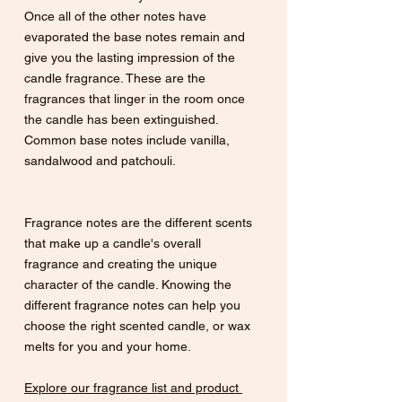
Once all of the other notes have 
evaporated the base notes remain and 
give you the lasting impression of the 
candle fragrance. These are the 
fragrances that linger in the room once 
the candle has been extinguished. 
Common base notes include vanilla, 
sandalwood and patchouli.
Fragrance notes are the different scents 
that make up a candle's overall 
fragrance and creating the unique 
character of the candle. Knowing the 
different fragrance notes can help you 
choose the right scented candle, or wax 
melts for you and your home. 
Explore our fragrance list and product 